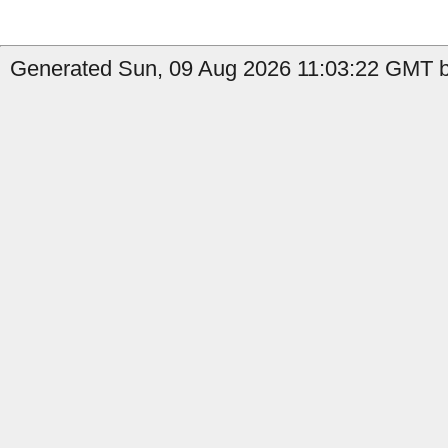
Generated Sun, 09 Aug 2026 11:03:22 GMT by