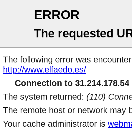
ERROR
The requested UR
The following error was encountere
http://www.elfaedo.es/
Connection to 31.214.178.54 
The system returned:
(110) Conne
The remote host or network may b
Your cache administrator is
webma